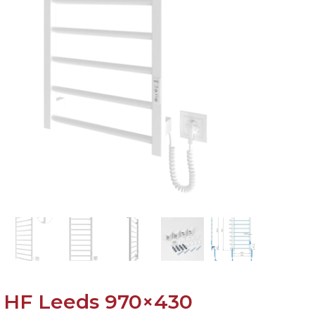
HF Leeds 970×430