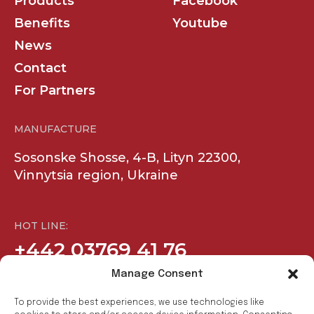
Products
Facebook
Benefits
Youtube
News
Contact
For Partners
MANUFACTURE
Sosonske Shosse, 4-B, Lityn 22300,
Vinnytsia region, Ukraine
HOT LINE:
+442 03769 41 76
Manage Consent
COMPANY
SOCIAL
To provide the best experiences, we use technologies like