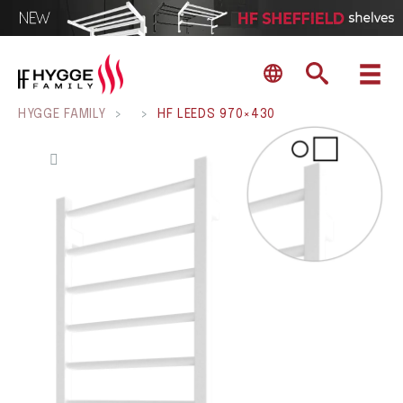
HYGGE FAMILY
>
>
HF LEEDS 970×430