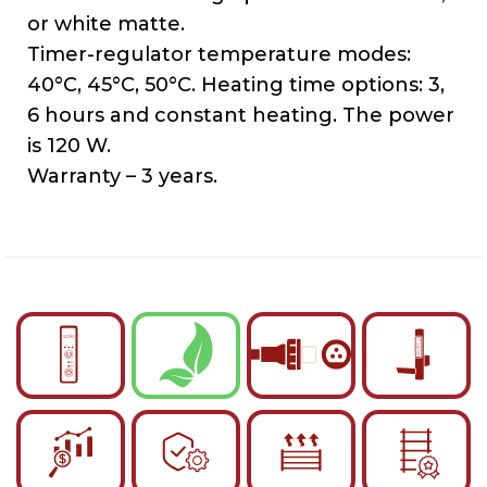
or white matte.
Timer-regulator temperature modes:
40°C, 45°C, 50°C. Heating time options: 3,
6 hours and constant heating. The power
is 120 W.
Warranty – 3 years.
English
Українська