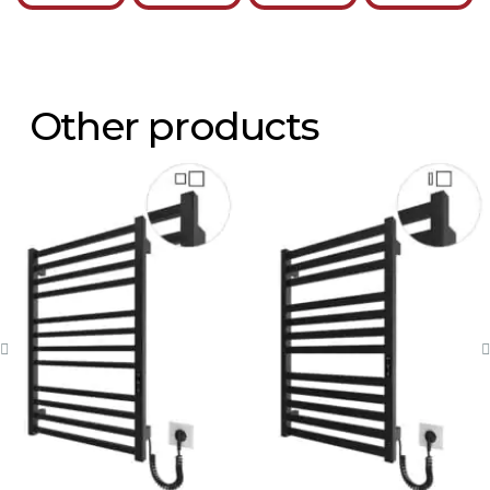
Other products