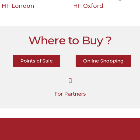
HF London
HF Oxford
Where to Buy ?
Points of Sale
Online Shopping
For Partners