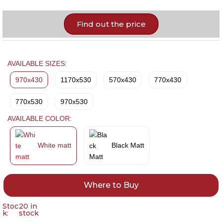
Find out the price
AVAILABLE SIZES:
970x430
1170x530
570x430
770x430
770x530
970x530
AVAILABLE COLOR:
White matt
Black Matt
Where to Buy
Stoc
20 in
k:
stock