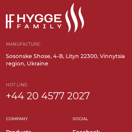
MANUFACTURE:
Sosonske Shose, 4-B, Lityn 22300, Vinnytsia
region, Ukraine
HOT LINE:
+44 20 4577 2027
COMPANY
SOCIAL