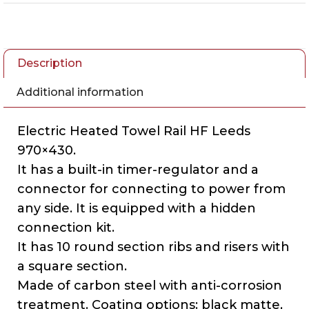
Description
Additional information
Electric Heated Towel Rail HF Leeds
970×430.
It has a built-in timer-regulator and a
connector for connecting to power from
any side. It is equipped with a hidden
connection kit.
It has 10 round section ribs and risers with
a square section.
Made of carbon steel with anti-corrosion
treatment. Coating options: black matte,