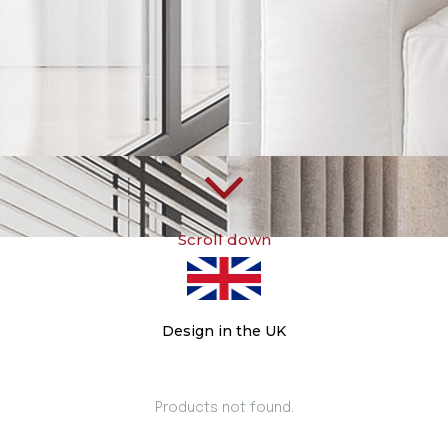
Scroll down
Design in the UK
Products not found.