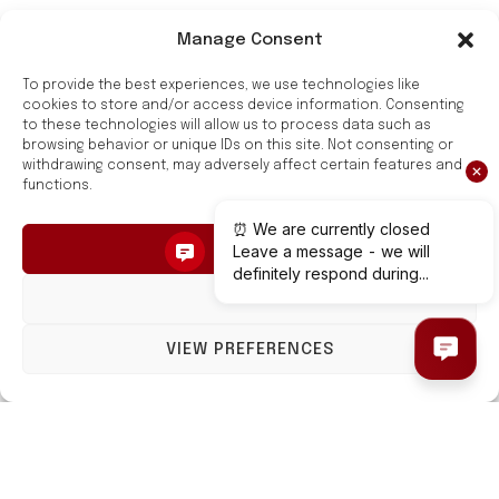
Manage Consent
Style and Functionality
To provide the best experiences, we use technologies like
for Your Bathroom
cookies to store and/or access device information. Consenting
to these technologies will allow us to process data such as
browsing behavior or unique IDs on this site. Not consenting or
Hygge Family towel rails are a combination of style
withdrawing consent, may adversely affect certain features and
functions.
and functionality.
They are made of high-quality carbon steel and have
ACCEPT
a modern design.
DENY
Hygge Family towel rails are safe, reliable, and easy
to care for. They will make a great addition to any
VIEW PREFERENCES
bathroom.