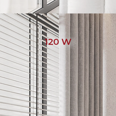
120 W
English