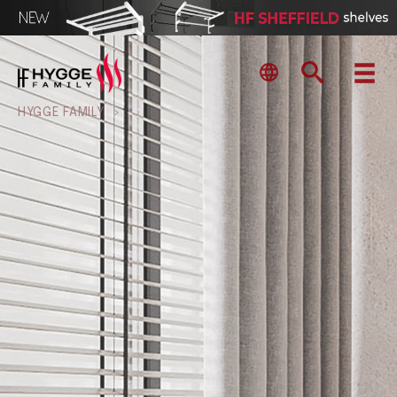
HYGGE FAMILY
>