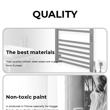
QUALITY
The best materials
High-quality carbon steel pipes are supplied
from Europe.
Non-toxic paint
is produced in France specially for Hygge