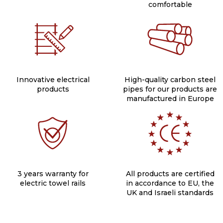
comfortable
Innovative electrical
High-quality carbon steel
products
pipes for our products are
manufactured in Europe
3 years warranty for
All products are certified
electric towel rails
in accordance to EU, the
UK and Israeli standards