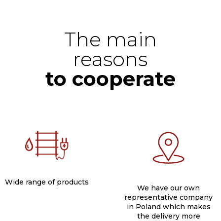
The main
reasons
to cooperate
Wide range of products​
We have our own
representative company
in Poland which makes
the delivery more