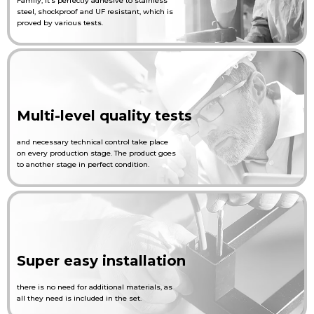
Family, it’s perfectly adhesive to stainless
steel, shockproof and UF resistant, which is
proved by various tests.
English
Українська
Multi-level quality tests
and necessary technical control take place
on every production stage. The product goes
to another stage in perfect condition.
Super easy installation
there is no need for additional materials, as
all they need is included in the set.