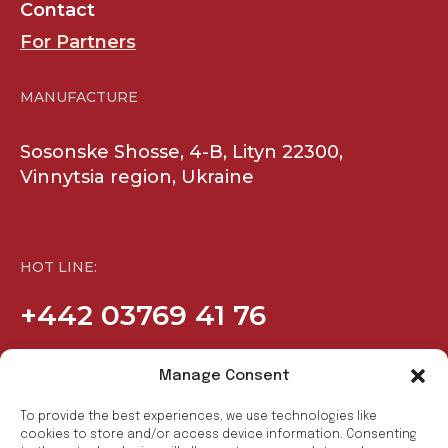
Contact
For Partners
MANUFACTURE
Sosonske Shosse, 4-B, Lityn 22300,
Vinnytsia region, Ukraine
HOT LINE:
+442 03769 41 76
Manage Consent
COMPANY
SOCIAL
To provide the best experiences, we use technologies like
Products
Facebook
cookies to store and/or access device information. Consenting