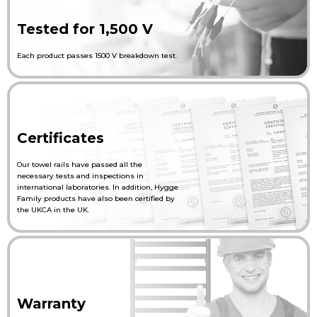
Tested for 1,500 V
Each product passes 1500 V breakdown test.
Certificates
Our towel rails have passed all the
necessary tests and inspections in
international laboratories. In addition, Hygge
Family products have also been certified by
the UKCA in the UK.
Warranty