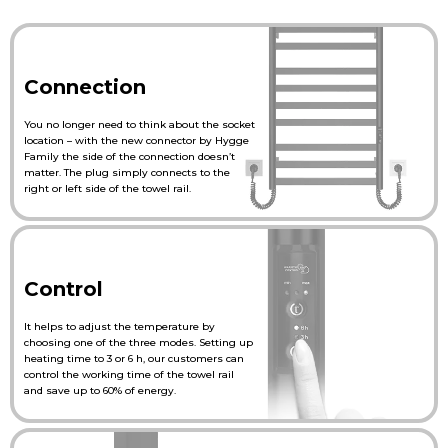
Connection
You no longer need to think about the socket
location – with the new connector by Hygge
Family the side of the connection doesn’t
matter. The plug simply connects to the
right or left side of the towel rail.
Control
It helps to adjust the temperature by
choosing one of the three modes. Setting up
heating time to 3 or 6 h, our customers can
control the working time of the towel rail
and save up to 60% of energy.