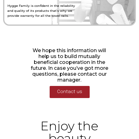
Hygge Family is confident in the reliability
and quality of its products that’s why we
provide warranty for all the towel rails.
We hope this information will
help us to build mutually
beneficial cooperation in the
future. In case you’ve got more
questions, please contact our
manager.
Contact us
Enjoy the
beauty