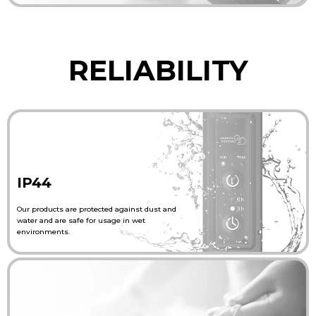
RELIABILITY
IP44
Our products are protected against dust and
water and are safe for usage in wet
environments.