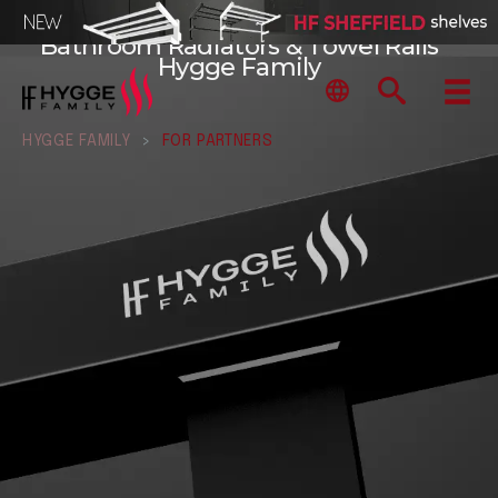
Bathroom Radiators & Towel Rails
Hygge Family
HYGGE FAMILY
>
FOR PARTNERS