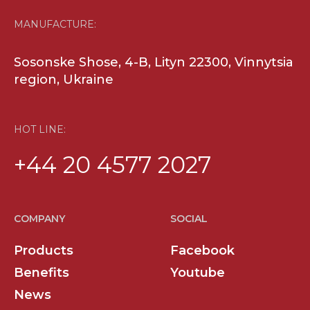
MANUFACTURE:
Sosonske Shose, 4-B, Lityn 22300, Vinnytsia
region, Ukraine
HOT LINE:
+44 20 4577 2027
COMPANY
SOCIAL
Products
Facebook
Benefits
Youtube
News