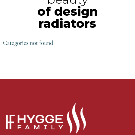
of design
radiators
Categories not found