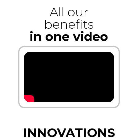
All our
benefits
in one video
INNOVATIONS