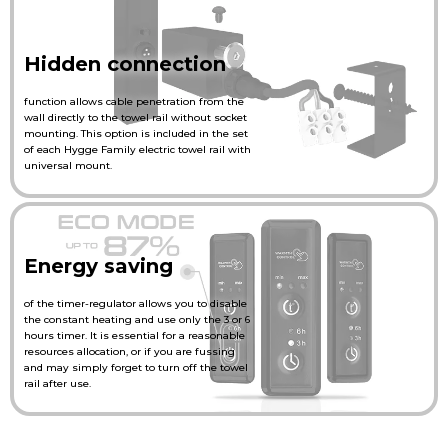
Hidden connection
function allows cable penetration from the
wall directly to the towel rail without socket
mounting. This option is included in the set
of each Hygge Family electric towel rail with
universal mount.
Energy saving
of the timer-regulator allows you to disable
the constant heating and use only the 3 or 6
hours timer. It is essential for a reasonable
resources allocation, or if you are fussing
and may simply forget to turn off the towel
rail after use.