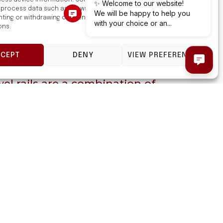
ess device information. Consenting to these technologies will
 process data such as browsing behavior or unique IDs on this site.
ting or withdrawing consent, may adversely affect certain features
ons.
CCEPT
DENY
VIEW PREFERENCES
l rails are a combination of
and functionality.
high-quality carbon steel and
a modern design.
 rails are safe, reliable, and
They will make a great addition
 any bathroom.