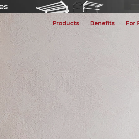
Products
Benefits
For 