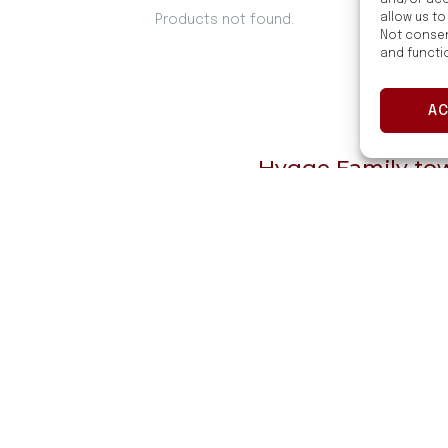
and/or acc
allow us to
Products not found.
Not consen
and functi
A
Hygge Family towe
style 
tionality
They are made of 
have 
throom
Hygge Family towel
easy to care for. 
to