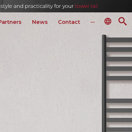
Partners
News
Сontact
···