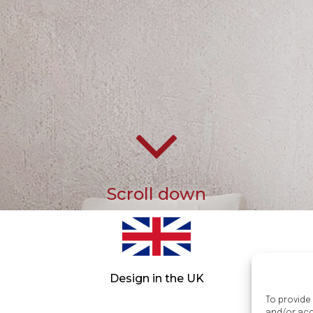
Scroll down
Design in the UK
To provide