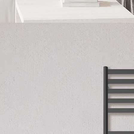
English
Українська