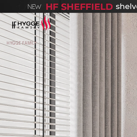
HYGGE FAMILY
>