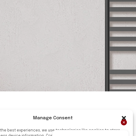
Manage Consent
 the best experiences, we use technologies like cookies to store