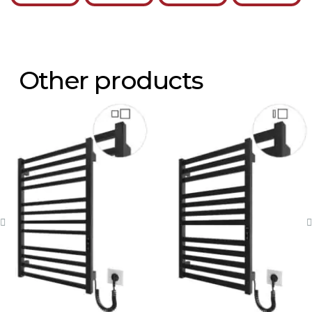
Other products