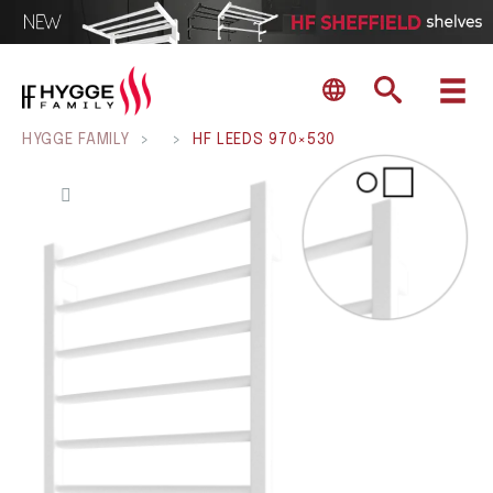
HYGGE FAMILY
>
>
HF LEEDS 970×530