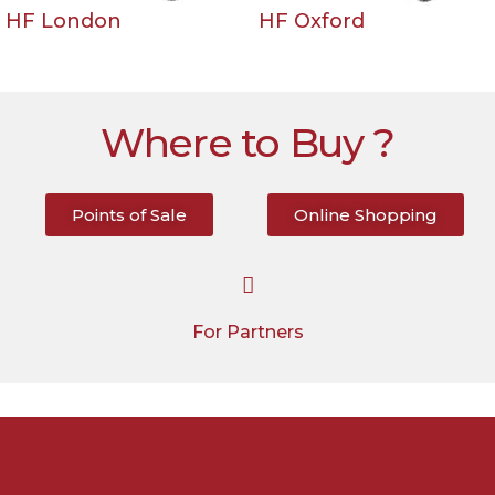
HF London
HF Oxford
Where to Buy ?
Points of Sale
Online Shopping
For Partners