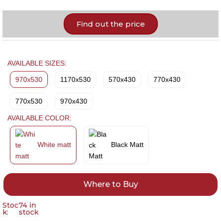
Find out the price
AVAILABLE SIZES:
970x530
1170x530
570x430
770x430
770x530
970x430
AVAILABLE COLOR:
White matt
Black Matt
Where to Buy
Stoc
74 in
k:
stock