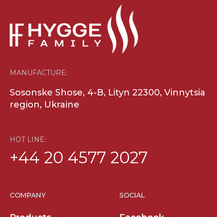
MANUFACTURE:
Sosonske Shose, 4-B, Lityn 22300, Vinnytsia
region, Ukraine
HOT LINE:
+44 20 4577 2027
COMPANY
SOCIAL