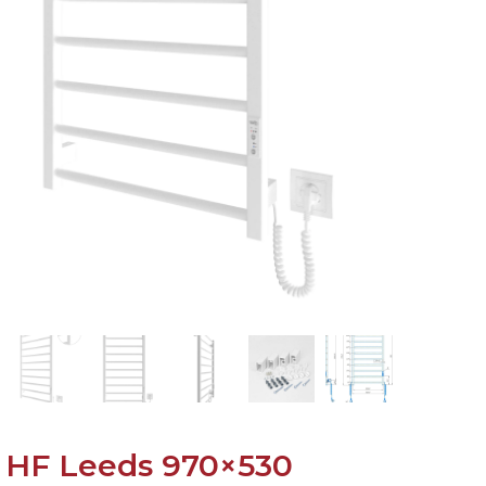
HF Leeds 970×530