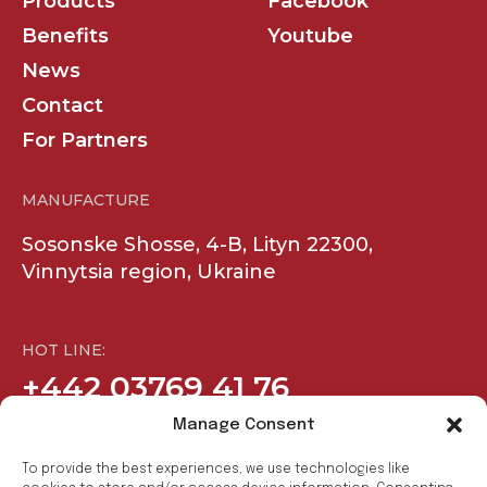
Products
Facebook
Benefits
Youtube
News
Contact
For Partners
MANUFACTURE
Sosonske Shosse, 4-B, Lityn 22300,
Vinnytsia region, Ukraine
HOT LINE:
+442 03769 41 76
Manage Consent
COMPANY
SOCIAL
To provide the best experiences, we use technologies like