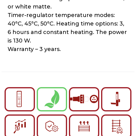
or white matte.
Timer-regulator temperature modes:
40°C, 45°C, 50°C. Heating time options: 3,
6 hours and constant heating. The power
is 130 W.
Warranty – 3 years.
English
Українська