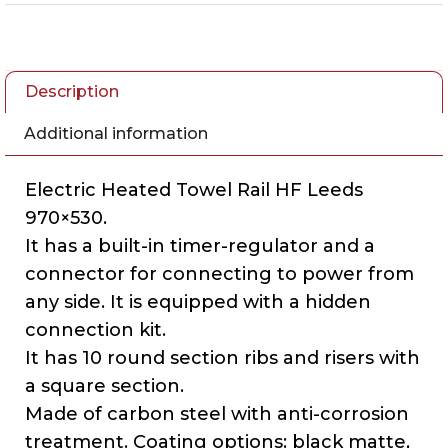
Description
Additional information
Electric Heated Towel Rail HF Leeds
970×530.
It has a built-in timer-regulator and a
connector for connecting to power from
any side. It is equipped with a hidden
connection kit.
It has 10 round section ribs and risers with
a square section.
Made of carbon steel with anti-corrosion
treatment. Coating options: black matte,