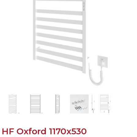
HF Oxford 1170х530