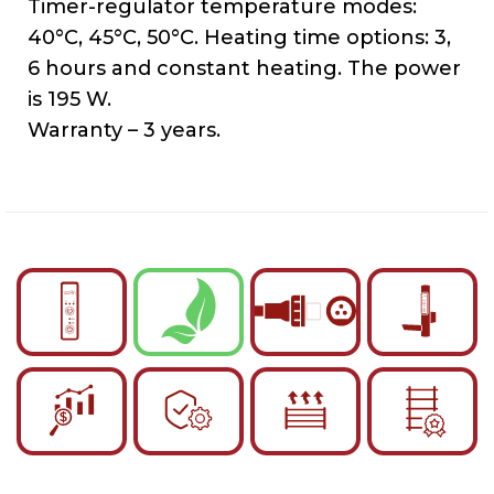
Timer-regulator temperature modes:
40°C, 45°C, 50°C. Heating time options: 3,
6 hours and constant heating. The power
is 195 W.
Warranty – 3 years.
English
Українська