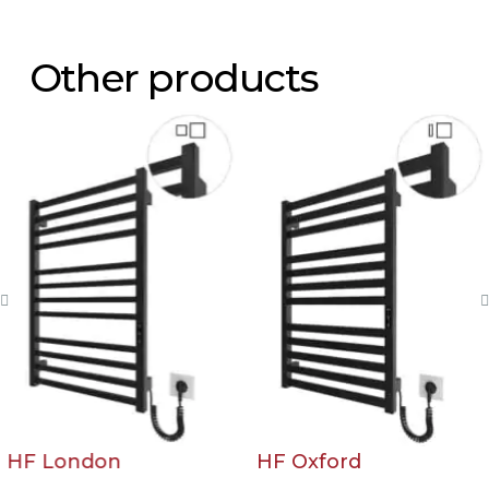
Other products
HF London
HF Oxford