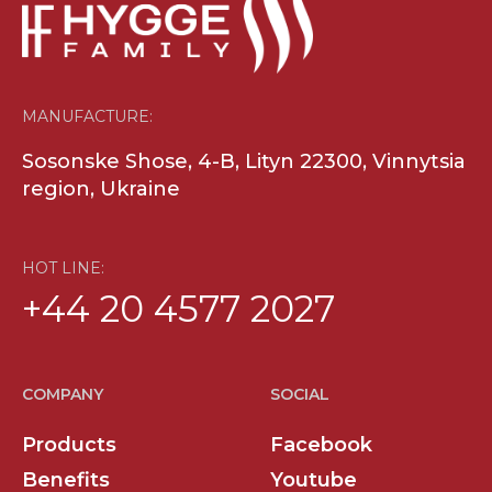
MANUFACTURE:
Sosonske Shose, 4-B, Lityn 22300, Vinnytsia
region, Ukraine
HOT LINE:
+44 20 4577 2027
COMPANY
SOCIAL
Products
Facebook
Benefits
Youtube