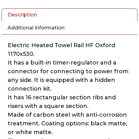
Description
Additional information
Electric Heated Towel Rail HF Oxford
1170х530.
It has a built-in timer-regulator and a
connector for connecting to power from
any side. It is equipped with a hidden
connection kit.
It has 16 rectangular section ribs and
risers with a square section.
Made of carbon steel with anti-corrosion
treatment. Coating options: black matte,
or white matte.