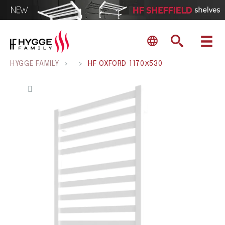
HYGGE FAMILY
>
>
HF OXFORD 1170Х530