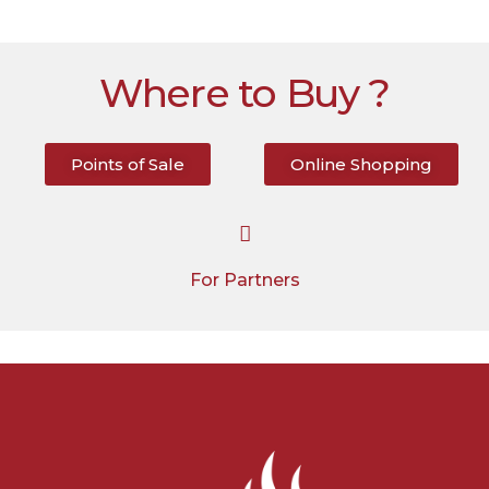
Where to Buy ?
Points of Sale
Online Shopping
For Partners