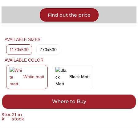
Find out the price
AVAILABLE SIZES:
1170x530
770x530
AVAILABLE COLOR:
White matt
Black Matt
Where to Buy
Stoc
21 in
k:
stock