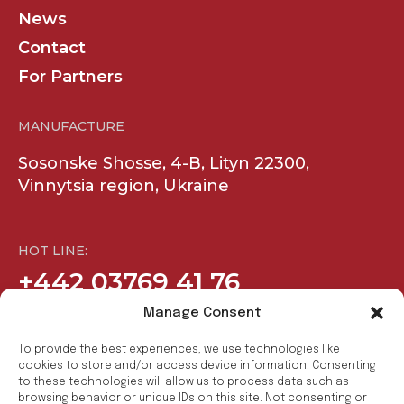
News
Contact
For Partners
MANUFACTURE
Sosonske Shosse, 4-B, Lityn 22300,
Vinnytsia region, Ukraine
HOT LINE:
+442 03769 41 76
Manage Consent
COMPANY
SOCIAL
To provide the best experiences, we use technologies like
cookies to store and/or access device information. Consenting
to these technologies will allow us to process data such as
Products
Facebook
browsing behavior or unique IDs on this site. Not consenting or