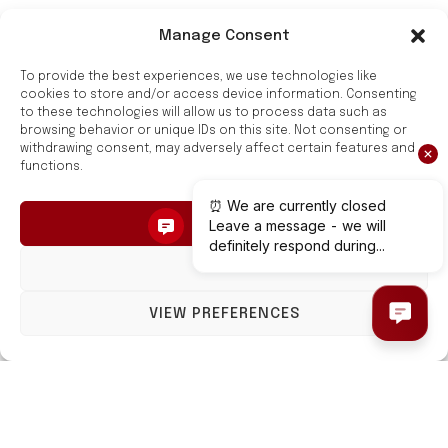
Manage Consent
Style and Functionality
To provide the best experiences, we use technologies like
for Your Bathroom
cookies to store and/or access device information. Consenting
to these technologies will allow us to process data such as
browsing behavior or unique IDs on this site. Not consenting or
Hygge Family towel rails are a combination of style
withdrawing consent, may adversely affect certain features and
functions.
and functionality.
They are made of high-quality carbon steel and have
ACCEPT
a modern design.
DENY
Hygge Family towel rails are safe, reliable, and easy
to care for. They will make a great addition to any
VIEW PREFERENCES
bathroom.