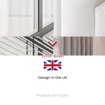
Scroll down
Design in the UK
Products not found.