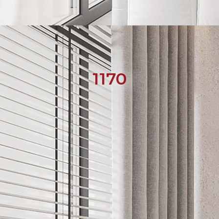
1170
English
Українська