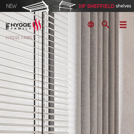
HYGGE FAMILY
>