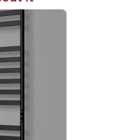
English