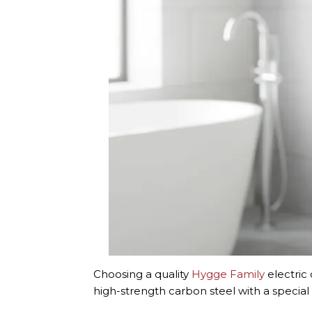
Choosing a quality
Hygge Family
electric
high-strength carbon steel with a special 