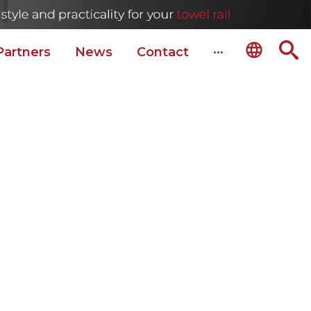
Partners
News
Сontact
···