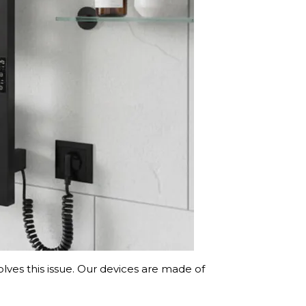
lves this issue. Our devices are made of