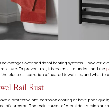
s advantages over traditional heating systems. However, eve
isture. To prevent this, it is essential to understand the
p
 the electrical corrosion of heated towel rails, and what to d
wel Rail Rust
have a protective anti-corrosion coating or have poor-qualit
 of corrosion. The main causes of metal destruction are as