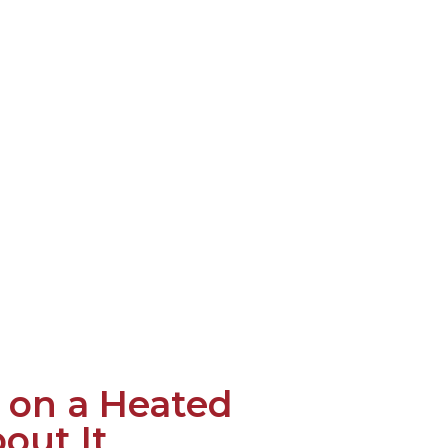
 on a Heated
out It