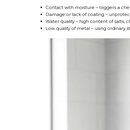
Contact with moisture – triggers a chem
Damage or lack of coating – unprotect
Water quality – high content of salts, 
Low quality of metal – using ordinary s