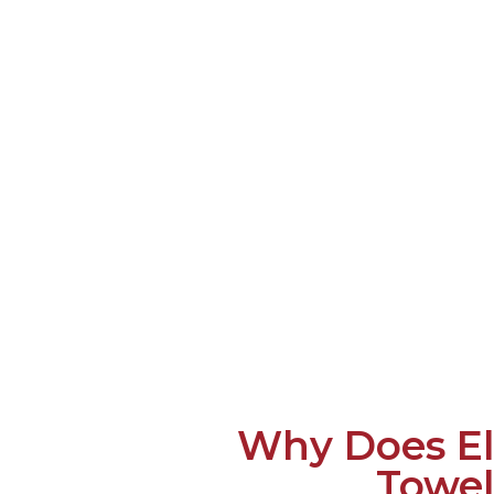
Why Does El
Towel