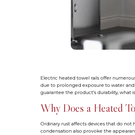
Electric heated towel rails offer numerou
due to prolonged exposure to water and mo
guarantee the product’s durability, what is
Why Does a Heated To
Ordinary rust affects devices that do not 
condensation also provoke the appearance