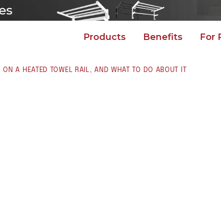
Products
Benefits
For 
ON A HEATED TOWEL RAIL, AND WHAT TO DO ABOUT IT