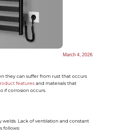
Українська
March 4, 2026
n they can suffer from rust that occurs
roduct features
and materials that
o if corrosion occurs.
y welds. Lack of ventilation and constant
 follows: