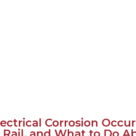
ectrical Corrosion Occur
 Rail, and What to Do Ab