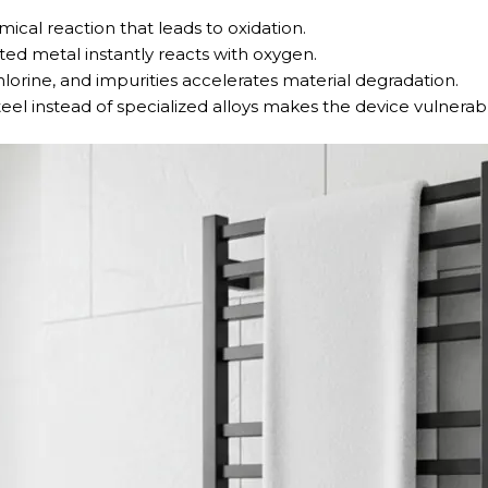
ical reaction that leads to oxidation.
ed metal instantly reacts with oxygen.
chlorine, and impurities accelerates material degradation.
teel instead of specialized alloys makes the device vulnerab