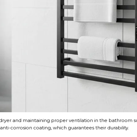
 dryer and maintaining proper ventilation in the bathroom so
anti-corrosion coating, which guarantees their durability.