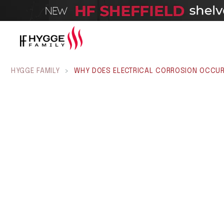
HYGGE FAMILY
>
WHY DOES ELECTRICAL CORROSION OCCUR 