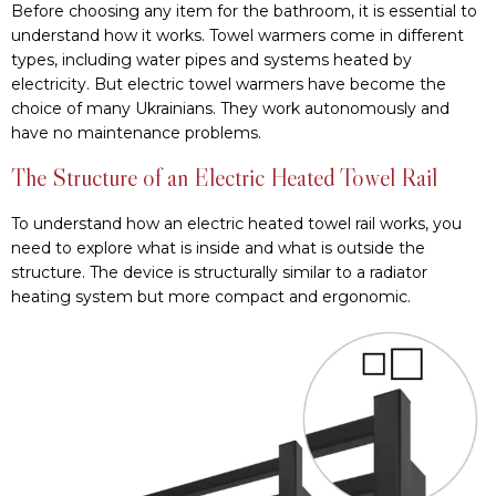
Before choosing any item for the bathroom, it is essential to
understand how it works. Towel warmers come in different
types, including water pipes and systems heated by
electricity. But electric towel warmers have become the
choice of many Ukrainians. They work autonomously and
have no maintenance problems.
The Structure of an Electric Heated Towel Rail
To understand how an electric heated towel rail works, you
need to explore what is inside and what is outside the
structure. The device is structurally similar to a radiator
heating system but more compact and ergonomic.