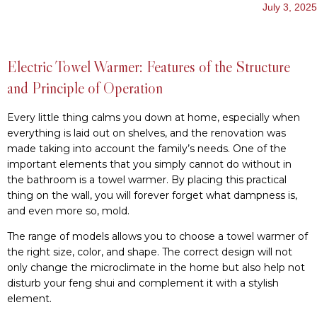
July 3, 2025
Electric Towel Warmer: Features of the Structure
and Principle of Operation
Every little thing calms you down at home, especially when
everything is laid out on shelves, and the renovation was
made taking into account the family’s needs. One of the
important elements that you simply cannot do without in
the bathroom is a towel warmer. By placing this practical
thing on the wall, you will forever forget what dampness is,
and even more so, mold.
The range of models allows you to choose a towel warmer of
the right size, color, and shape. The correct design will not
only change the microclimate in the home but also help not
disturb your feng shui and complement it with a stylish
element.