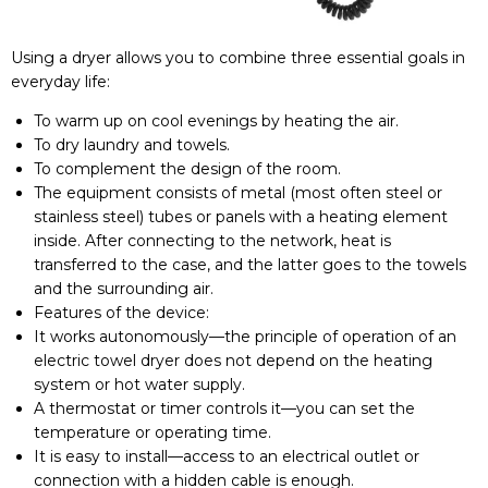
Using a dryer allows you to combine three essential goals in
everyday life:
To warm up on cool evenings by heating the air.
To dry laundry and towels.
To complement the design of the room.
The equipment consists of metal (most often steel or
stainless steel) tubes or panels with a heating element
inside. After connecting to the network, heat is
transferred to the case, and the latter goes to the towels
and the surrounding air.
Features of the device:
It works autonomously—the principle of operation of an
electric towel dryer does not depend on the heating
system or hot water supply.
A thermostat or timer controls it—you can set the
temperature or operating time.
It is easy to install—access to an electrical outlet or
connection with a hidden cable is enough.