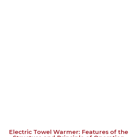
Electric Towel Warmer: Features of the