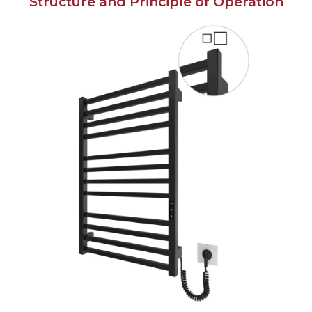
Structure and Principle of Operation
English
Українська