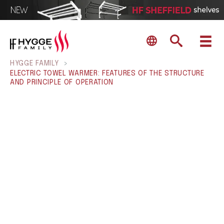
HYGGE FAMILY
>
ELECTRIC TOWEL WARMER: FEATURES OF THE STRUCTURE
AND PRINCIPLE OF OPERATION