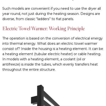
Such models are convenient if you need to use the dryer all
year round, not just during the heating season. Designs are
diverse, from classic “ladders” to flat panels.
Electric Towel Warmer: Working Principle
The operation is based on the conversion of electrical energy
into thermal energy. What does an electric towel warmer
consist of? Inside the housing is a heating element. It can be
a heating element (tubular electric heater) or cable heating.
In models with a heating element, a coolant (oil or
antifreeze) is inside the tubes, which evenly transfers heat
throughout the entire structure.