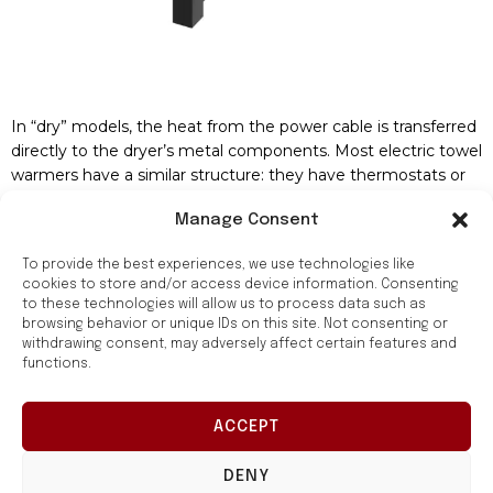
In “dry” models, the heat from the power cable is transferred
directly to the dryer’s metal components. Most electric towel
warmers have a similar structure: they have thermostats or
timers that help maintain the desired temperature. It saves
Manage Consent
electricity and protects against overheating.
Features of Choosing a Towel Warmer
To provide the best experiences, we use technologies like
cookies to store and/or access device information. Consenting
to these technologies will allow us to process data such as
Buying an electric model is the right decision because it will
browsing behavior or unique IDs on this site. Not consenting or
allow you to enjoy all the
benefits of high-quality equipment
.
withdrawing consent, may adversely affect certain features and
The result of using it is a healthy microclimate and reduced
functions.
costs for bathroom renovation.
Обирайте зручний
To make the right choice, you need to consider the following
ACCEPT
спосіб придбання:
factors:
в магазині чи
онлайн
DENY
Device power. Calculated depending on the needs and