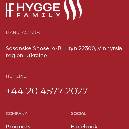
HOT LINE:
+44 20 4577 2027
COMPANY
SOCIAL
Products
Facebook
Benefits
Youtube
News
Contact
For Partners
MANUFACTURE
Sosonske Shosse, 4-B, Lityn 22300,