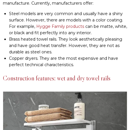
Construction features: wet and dry towel rails