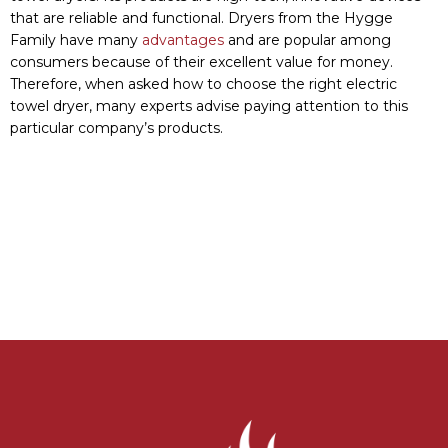
MANUFACTURE:
Sosonske Shose, 4-B, Lityn 22300, Vinnytsia
region, Ukraine