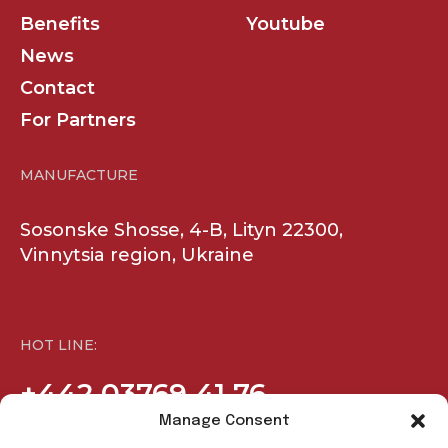
Vinnytsia region, Ukraine
HOT LINE:
+442 03769 41 76
COMPANY
SOCIAL
Products
Facebook
Benefits
Youtube
News
Contact
For Partners