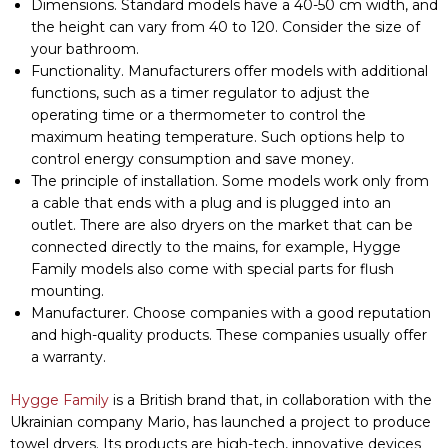
connected directly to the mains, for example, Hygge
Family models also come with special parts for flush
Manage Consent
mounting.
Manufacturer. Choose companies with a good reputation
To provide the best experiences, we use technologies like
and high-quality products. These companies usually offer
cookies to store and/or access device information. Consenting
a warranty.
to these technologies will allow us to process data such as
browsing behavior or unique IDs on this site. Not consenting or
Hygge Family
is a British brand that, in collaboration with the
withdrawing consent, may adversely affect certain features and
Ukrainian company Mario, has launched a project to produce
functions.
towel dryers. Its products are high-tech, innovative devices
that are reliable and functional. Dryers from the Hygge
Обирайте зручний
ACCEPT
спосіб придбання:
Family have many
advantages
and are popular among
в магазині чи
consumers because of their excellent value for money.
онлайн
DENY
Therefore, when asked how to choose the right electric
🔍 Де придбати?
towel dryer, many experts advise paying attention to this
VIEW PREFERENCES
particular company’s products.