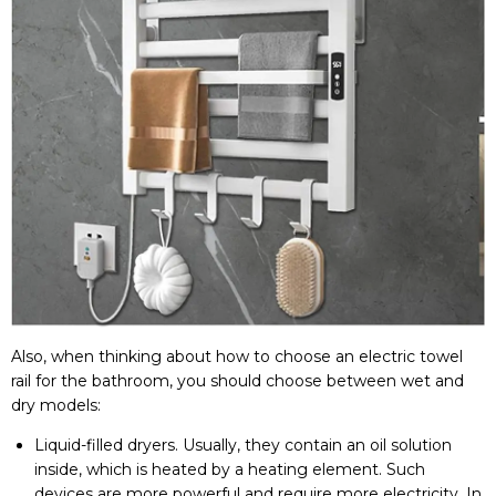
Also, when thinking about how to choose an electric towel
rail for the bathroom, you should choose between wet and
dry models:
Liquid-filled dryers. Usually, they contain an oil solution
inside, which is heated by a heating element. Such
devices are more powerful and require more electricity. In
case of a leak, the liquid can leak out, causing
malfunctions.
With a dry heater (with an electric cable or a heating
element), the room is heated faster and more
economically. There is no risk of liquid leakage. However,
such products retain less heat and cool down faster after
switching off. To warm the room perfectly, choose
products with high heat output.
By the way, many users are interested in how to choose an
electric heated towel rail by power. If this product is to be