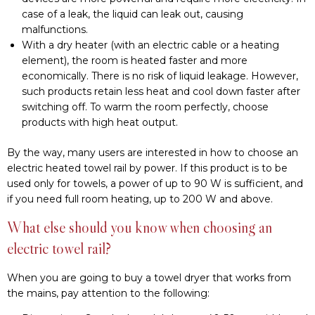
used only for towels, a power of up to 90 W is sufficient, and
if you need full room heating, up to 200 W and above.
What else should you know when choosing an
electric towel rail?
When you are going to buy a towel dryer that works from
the mains, pay attention to the following:
Dimensions. Standard models have a 40-50 cm width, and
the height can vary from 40 to 120. Consider the size of
your bathroom.
Functionality. Manufacturers offer models with additional
functions, such as a timer regulator to adjust the
operating time or a thermometer to control the
maximum heating temperature. Such options help to
control energy consumption and save money.
The principle of installation. Some models work only from
a cable that ends with a plug and is plugged into an
outlet. There are also dryers on the market that can be