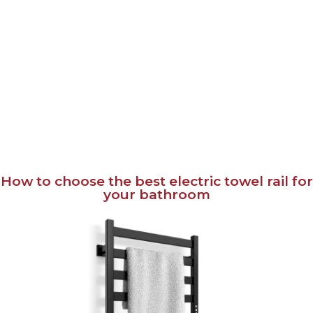
How to choose the best electric towel rail for
your bathroom
April 15, 2024
English
Українська
An electric towel rail is a handy accessory for the bathroom. It