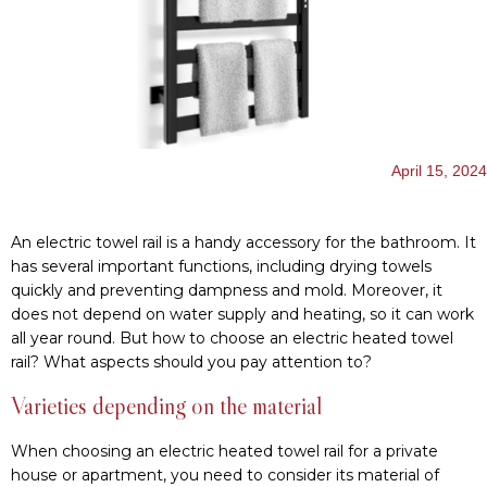
has several important functions, including drying towels
quickly and preventing dampness and mold. Moreover, it
does not depend on water supply and heating, so it can work
all year round. But how to choose an electric heated towel
rail? What aspects should you pay attention to?
Varieties depending on the material
When choosing an electric heated towel rail for a private
house or apartment, you need to consider its material of
manufacture. Currently, manufacturers offer:
Steel models are very common and usually have a shiny
surface. However, there are models with a color coating.
For example,
Hygge Family products
can be matte, white,
or black and fit perfectly into any interior.
Brass heated towel rails. They look aesthetically pleasing
and have good heat transfer. However, they are not as
durable as steel ones.
Copper dryers. They are the most expensive and have
perfect technical characteristics.