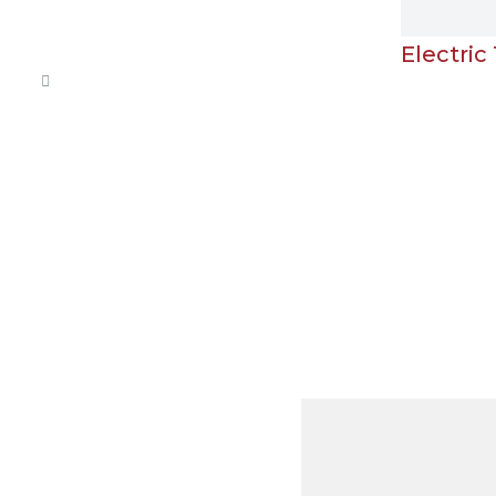
Electric Towel Rail