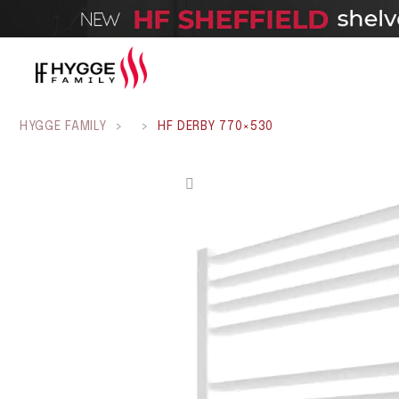
HYGGE FAMILY
>
>
HF DERBY 770×530