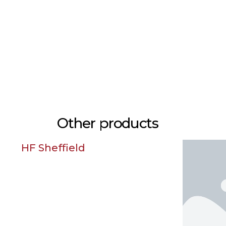
Other products
field