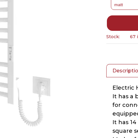
Stock:
67 
Descripti
Electric
It has a
for conne
equipped
It has 14
square s