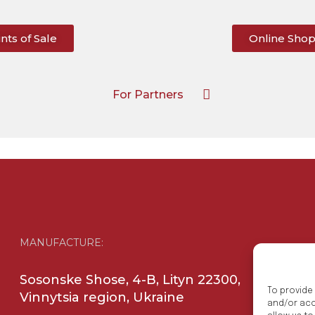
nts of Sale
Online Sho
For Partners
MANUFACTURE:
Sosonske Shose, 4-B, Lityn 22300,
To provide
Vinnytsia region, Ukraine
and/or acc