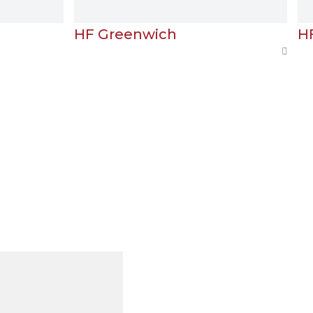
F Greenwich
HF London