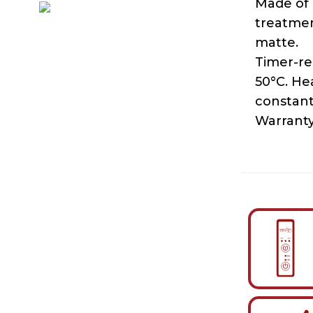
Made of 
treatmen
matte.
Timer-re
50°C. He
constant
Warranty 