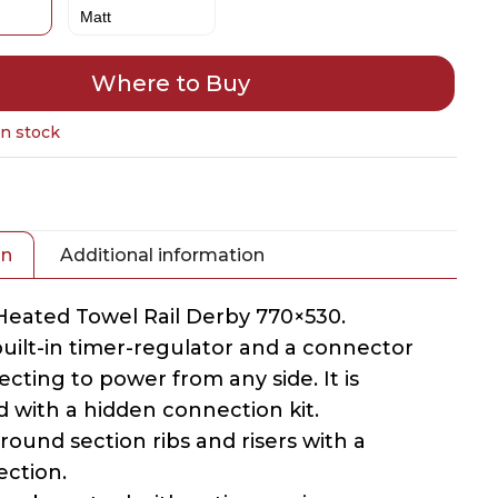
Where to Buy
in stock
on
Additional information
 Heated Towel Rail Derby 770×530.
 built-in timer-regulator and a connector
cting to power from any side. It is
 with a hidden connection kit.
 round section ribs and risers with a
ection.