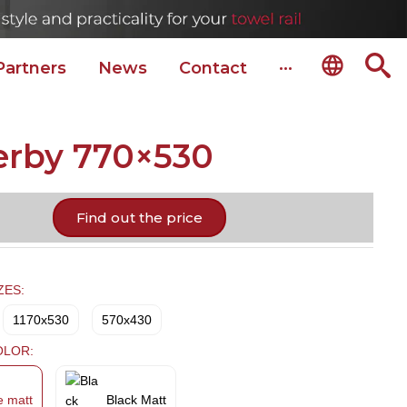
Partners
News
Сontact
···
erby 770×530
Find out the price
ZES:
1170x530
570x430
OLOR:
e matt
Black Matt