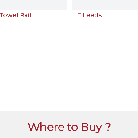
HF Leeds
H
Where to Buy ?