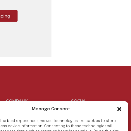
pping
COMPANY
SOCIAL
Manage Consent
Products
Facebook
 the best experiences, we use technologies like cookies to store
Benefits
Youtube
ess device information. Consenting to these technologies will