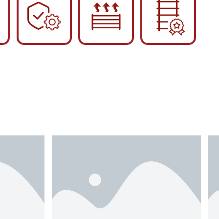
English
Українська