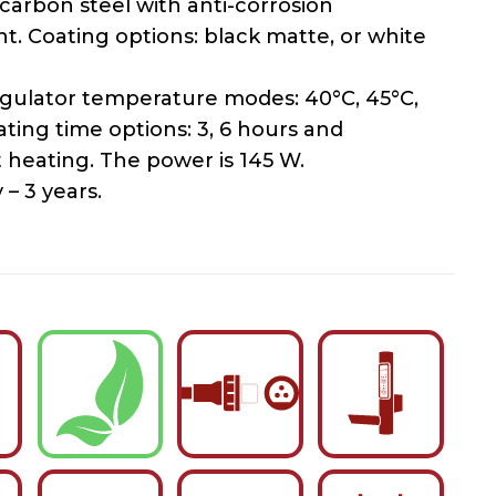
carbon steel with anti-corrosion
t. Coating options: black matte, or white
gulator temperature modes: 40°C, 45°C,
ating time options: 3, 6 hours and
 heating. The power is 145 W.
– 3 years.