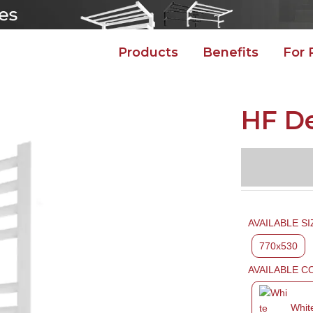
Products
Benefits
For 
HF D
AVAILABLE SI
770x530
AVAILABLE C
Whit