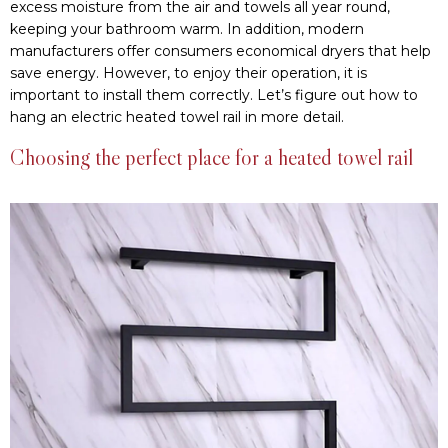
excess moisture from the air and towels all year round,
keeping your bathroom warm. In addition, modern
manufacturers offer consumers economical dryers that help
save energy. However, to enjoy their operation, it is
important to install them correctly. Let’s figure out how to
hang an electric heated towel rail in more detail.
Choosing the perfect place for a heated towel rail