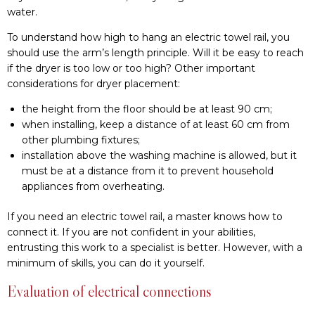
water.
To understand how high to hang an electric towel rail, you
should use the arm’s length principle. Will it be easy to reach
if the dryer is too low or too high? Other important
considerations for dryer placement:
the height from the floor should be at least 90 cm;
when installing, keep a distance of at least 60 cm from
other plumbing fixtures;
installation above the washing machine is allowed, but it
must be at a distance from it to prevent household
appliances from overheating.
If you need an electric towel rail, a master knows how to
connect it. If you are not confident in your abilities,
entrusting this work to a specialist is better. However, with a
minimum of skills, you can do it yourself.
Evaluation of electrical connections