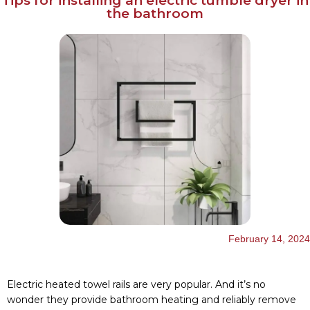
Tips for installing an electric tumble dryer in
the bathroom
English
Українська
February 14, 2024
Electric heated towel rails are very popular. And it’s no
wonder they provide bathroom heating and reliably remove