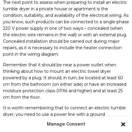
The next point to assess when preparing to install an electric
tumble dryer in a private house or apartment is the
condition, suitability, and availability of the electrical wiring. As
you know, such products can be connected to a single-phase
220 V power supply in one of two ways – concealed (when
the electric wire remains in the wall) or with an external plug.
Concealed installation should be carried out during major
repairs, as it is necessary to include the heater connection
point in the wiring diagram.
Remember that it should be near a power outlet when
thinking about how to mount an electric towel dryer
powered by a plug. It should, in turn, be located at least 60
cm from the bathroom (on either side) or have an increased
moisture protection class (IPX4 and higher) and at least 25
cm from the floor.
It is worth remembering that to connect an electric tumble
dryer, you need to use a power line with a ground
connection. You should also prefer a three-core copper wire
Manage Consent
with a non-combustible braid.