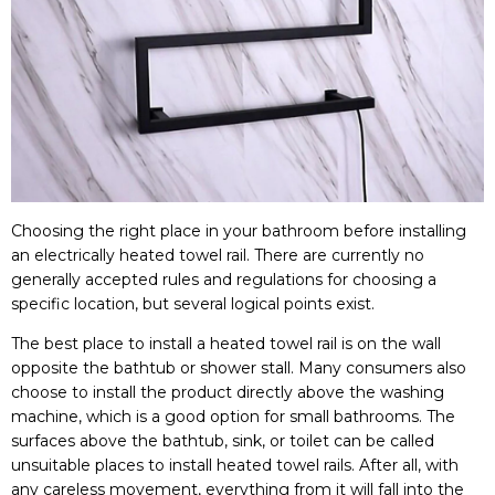
Choosing the right place in your bathroom before installing
an electrically heated towel rail. There are currently no
generally accepted rules and regulations for choosing a
specific location, but several logical points exist.
The best place to install a heated towel rail is on the wall
opposite the bathtub or shower stall. Many consumers also
choose to install the product directly above the washing
machine, which is a good option for small bathrooms. The
surfaces above the bathtub, sink, or toilet can be called
unsuitable places to install heated towel rails. After all, with
any careless movement, everything from it will fall into the