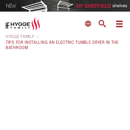
HYGGE FAMILY
>
TIPS FOR INSTALLING AN ELECTRIC TUMBLE DRYER IN THE
BATHROOM